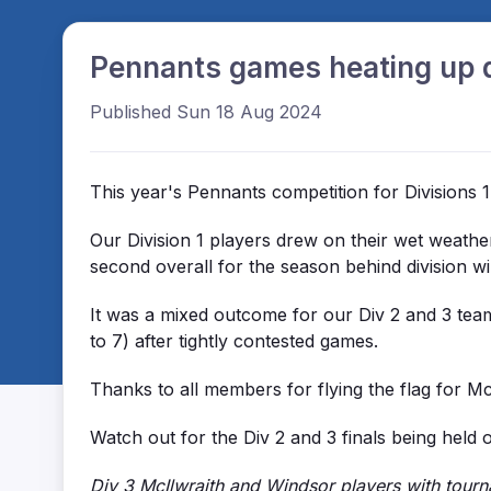
Pennants games heating up d
Published Sun 18 Aug 2024
This year's Pennants competition for Divisions 1
Our Division 1 players drew on their wet weath
second overall for the season behind division wi
It was a mixed outcome for our Div 2 and 3 tea
to 7) after tightly contested games.
Thanks to all members for flying the flag for M
Watch out for the Div 2 and 3 finals being held
Div 3 McIlwraith and Windsor players with tourn