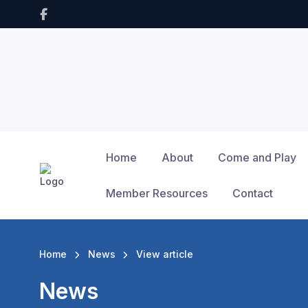
Home
About
Come and Play
Member Resources
Contact
Home
News
View article
News