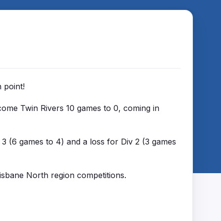
n point!
rcome Twin Rivers 10 games to 0, coming in
3 (6 games to 4) and a loss for Div 2 (3 games
risbane North region competitions.