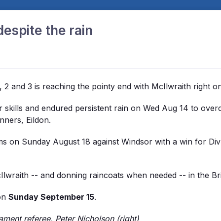
espite the rain
, 2 and 3 is reaching the pointy end with McIlwraith right o
er skills and endured persistent rain on Wed Aug 14 to ove
nners, Eildon.
ms on Sunday August 18 against Windsor with a win for Div 
cIlwraith -- and donning raincoats when needed -- in the B
 on
Sunday September 15
.
ament referee, Peter Nicholson (right)