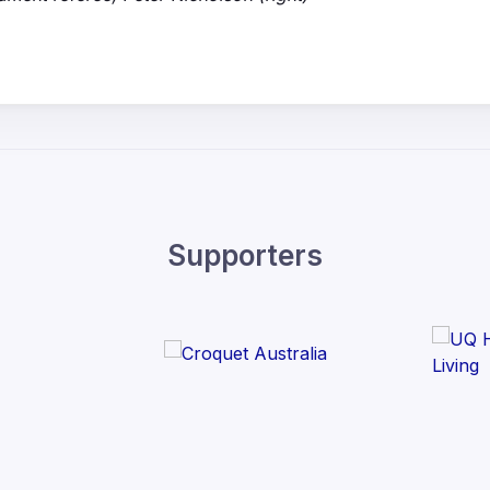
Supporters