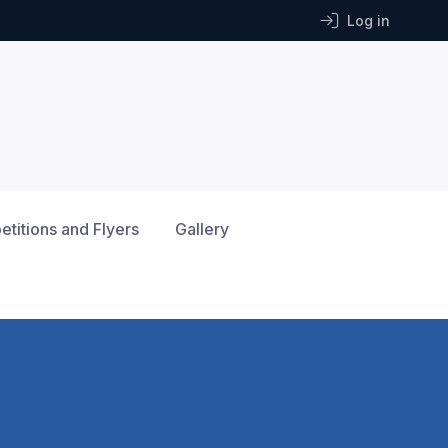
Log in
titions and Flyers
Gallery