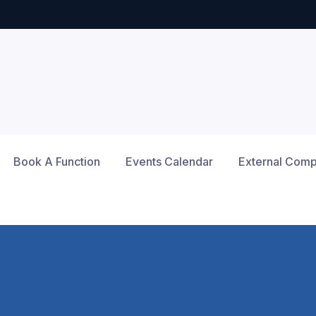
Book A Function
Events Calendar
External Compe