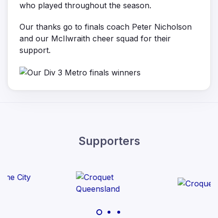
who played throughout the season.
Our thanks go to finals coach Peter Nicholson
and our McIlwraith cheer squad for their
support.
Supporters