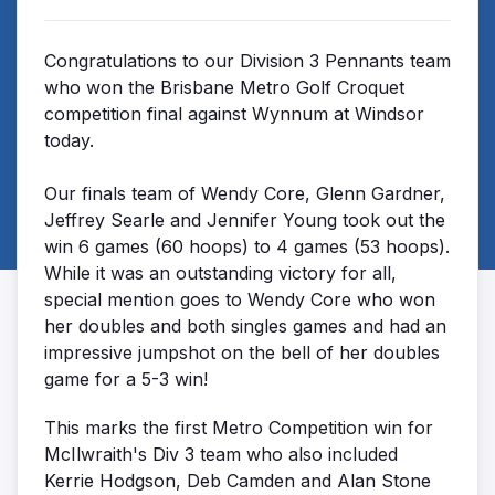
Congratulations to our Division 3 Pennants team
who won the Brisbane Metro Golf Croquet
competition final against Wynnum at Windsor
today.
Our finals team of Wendy Core, Glenn Gardner,
Jeffrey Searle and Jennifer Young took out the
win 6 games (60 hoops) to 4 games (53 hoops).
While it was an outstanding victory for all,
special mention goes to Wendy Core who won
her doubles and both singles games and had an
impressive jumpshot on the bell of her doubles
game for a 5-3 win!
This marks the first Metro Competition win for
McIlwraith's Div 3 team who also included
Kerrie Hodgson, Deb Camden and Alan Stone