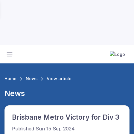
Home
News
View article
News
Brisbane Metro Victory for Div 3
Published Sun 15 Sep 2024