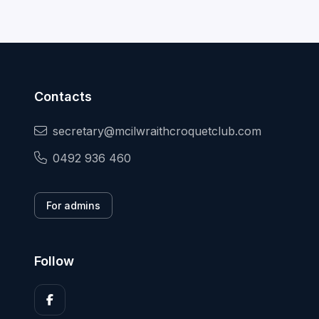
Contacts
secretary@mcilwraithcroquetclub.com
0492 936 460
For admins
Follow