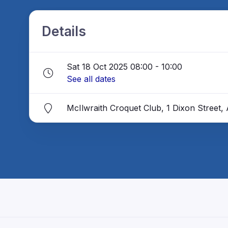
Details
Sat 18 Oct 2025 08:00 - 10:00
See all dates
McIlwraith Croquet Club, 1 Dixon Street