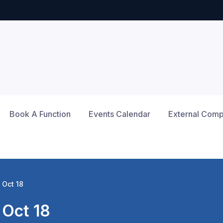
Book A Function
Events Calendar
External Compe
 Oct 18
Oct 18