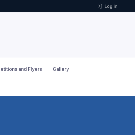
Log in
titions and Flyers
Gallery