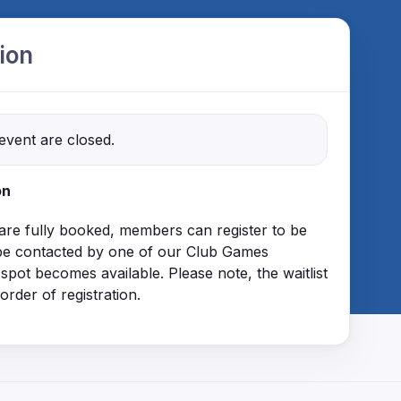
ion
 event are closed.
on
 are fully booked, members can register to be
ll be contacted by one of our Club Games
 spot becomes available. Please note, the waitlist
 order of registration.