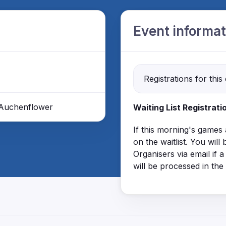
Event informat
Registrations for this
, Auchenflower
Waiting List Registrati
If this morning's games
on the waitlist. You wi
Organisers via email if a
will be processed in the