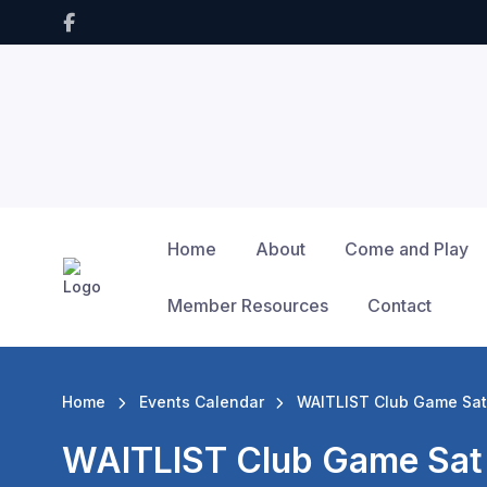
Home
About
Come and Play
Member Resources
Contact
Home
Events Calendar
WAITLIST Club Game Sat
WAITLIST Club Game Sat 