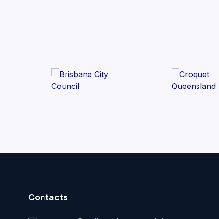
Contacts