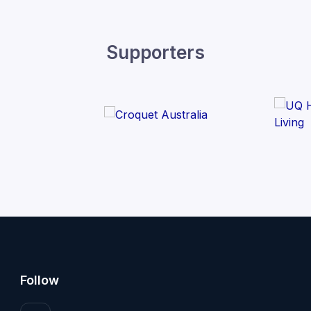
Supporters
Follow